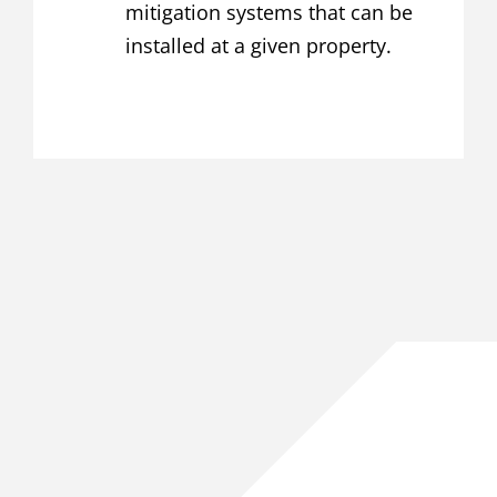
mitigation systems that can be
installed at a given property.