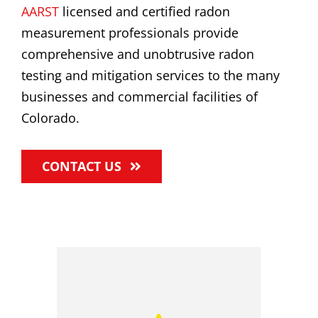
AARST
licensed and certified radon
measurement professionals provide
comprehensive and unobtrusive radon
testing and mitigation services to the many
businesses and commercial facilities of
Colorado.
CONTACT US