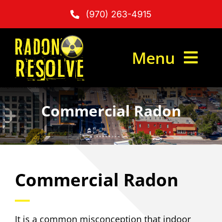
Skip
(970) 263-4915
to
content
Menu
Commercial Radon
Radon Testing
Radon Mitigation
Commercial Radon
What Is Radon?
It is a common misconception that indoor